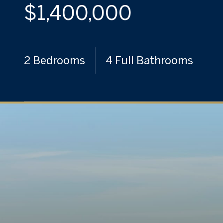
$1,400,000
2 Bedrooms
4 Full Bathrooms