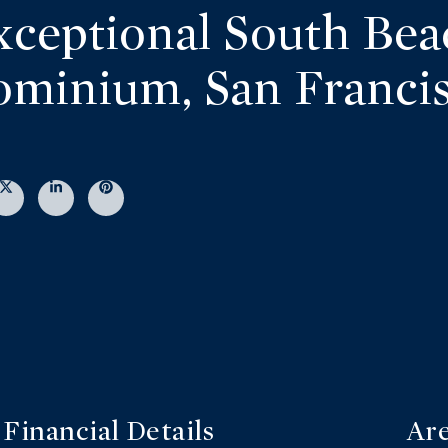
xceptional South Bea
minium, San Franci
Financial Details
Are