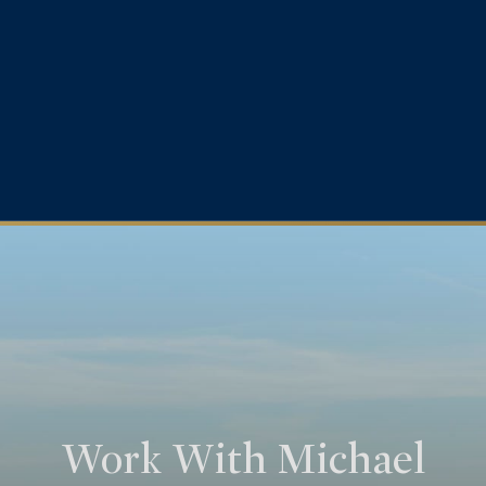
Work With Michael