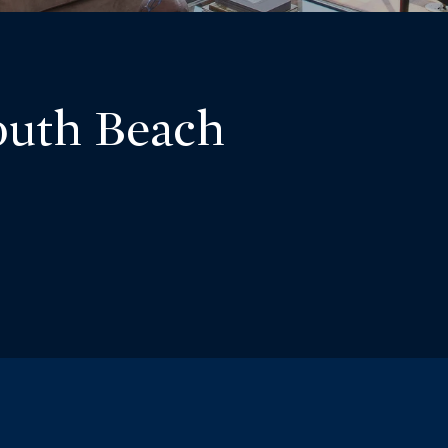
outh Beach