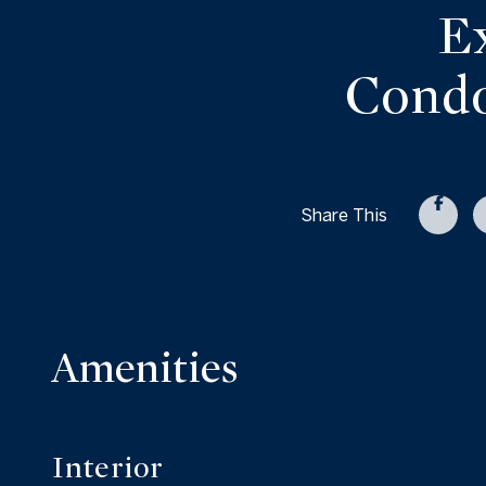
E
Condo
Share This
Amenities
Interior