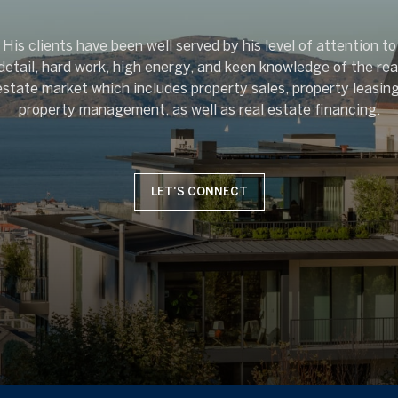
His clients have been well served by his level of attention to
detail, hard work, high energy, and keen knowledge of the rea
estate market which includes property sales, property leasing
LET'S CONNECT