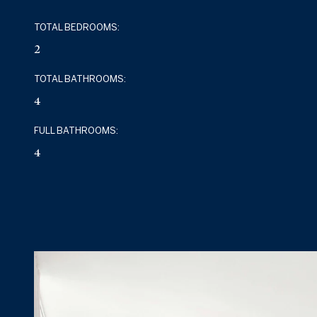
TOTAL BEDROOMS:
2
TOTAL BATHROOMS:
4
FULL BATHROOMS:
4