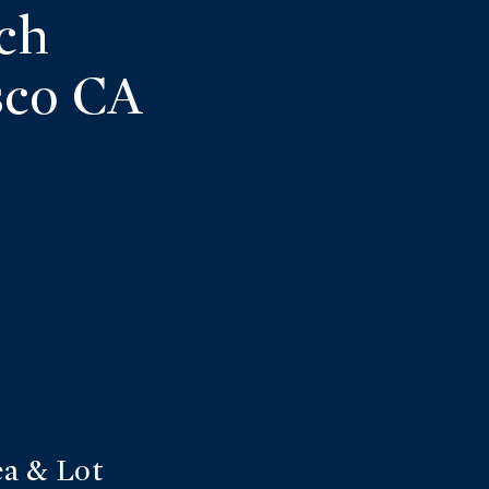
ch
sco CA
a & Lot