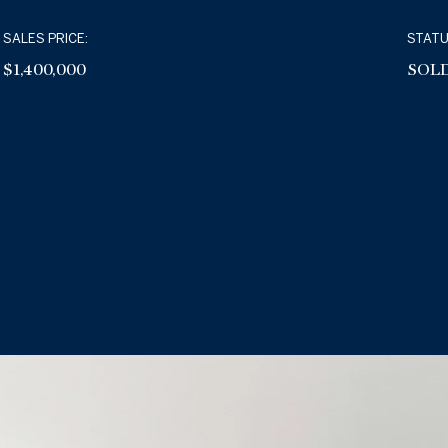
SALES PRICE:
STATU
$1,400,000
SOL