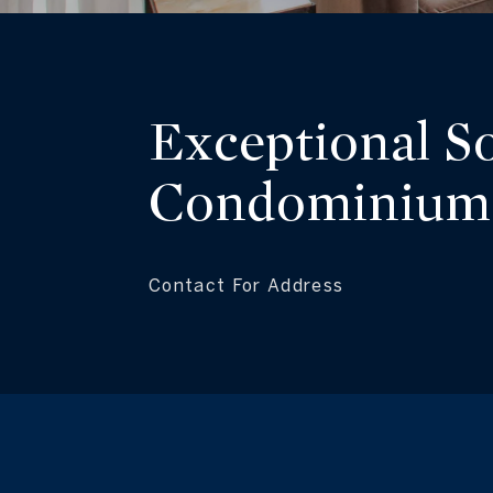
Exceptional S
Condominium
Contact For Address