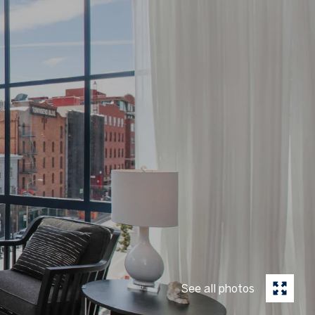
See all photos