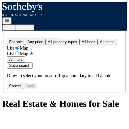
Go to: Homepage
Open navigation
Login
Register
For sale
Any price
All property types
All beds
All baths
List
Map
List
Map
All
filters
Save search
Draw to select your area(s). Tap a boundary to add a point.
Cancel
Apply
Real Estate & Homes for Sale