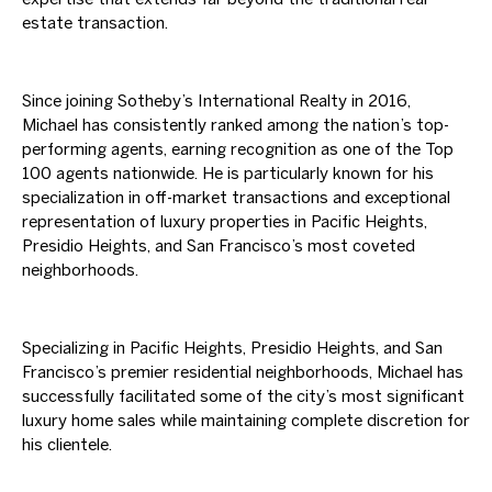
estate transaction.
Since joining Sotheby’s International Realty in 2016,
Michael has consistently ranked among the nation’s top-
performing agents, earning recognition as one of the Top
100 agents nationwide. He is particularly known for his
specialization in off-market transactions and exceptional
representation of luxury properties in Pacific Heights,
Presidio Heights, and San Francisco’s most coveted
neighborhoods.
Specializing in Pacific Heights, Presidio Heights, and San
Francisco’s premier residential neighborhoods, Michael has
successfully facilitated some of the city’s most significant
luxury home sales while maintaining complete discretion for
his clientele.