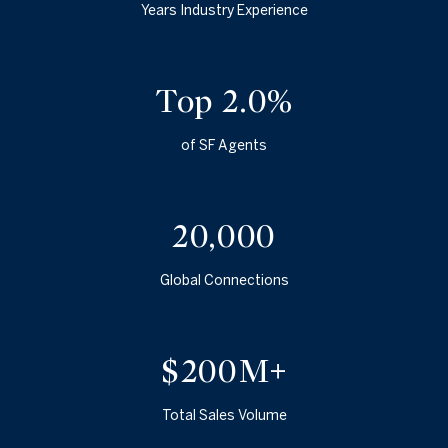
Years Industry Experience
Top 2.5%
of SF Agents
25,000
Global Connections
$250M+
Total Sales Volume