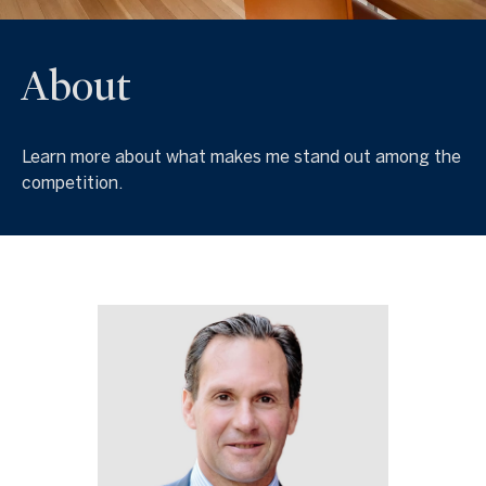
About
Learn more about what makes me stand out among the
competition.