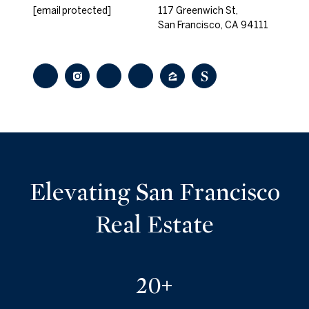
[email protected]
117 Greenwich St,
San Francisco, CA 94111
Elevating San Francisco
Real Estate
25+