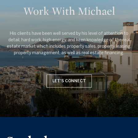
Work With Michael
His clients have been well served by his level of attention to
detail, hard work, high energy, and keen knowledge of the real
estate market which includes property sales, property leasing,
LET'S CONNECT