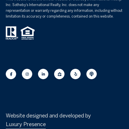
Inc. Sotheby’s International Realty, Inc. does not make any
representation or warranty regarding any information, including without
limitation its accuracy or completeness, contained on this website.
Website designed and developed by
Luxury Presence