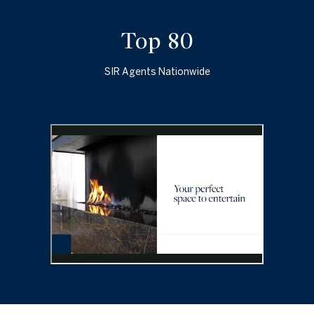
Top 100
SIR Agents Nationwide