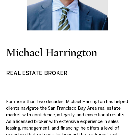
Michael Harrington
REAL ESTATE BROKER
For more than two decades, Michael Harrington has helped
clients navigate the San Francisco Bay Area real estate
market with confidence, integrity, and exceptional results.
As a licensed broker with extensive experience in sales,
leasing, management, and financing, he offers a level of
expertise that extends far beyond the traditional real