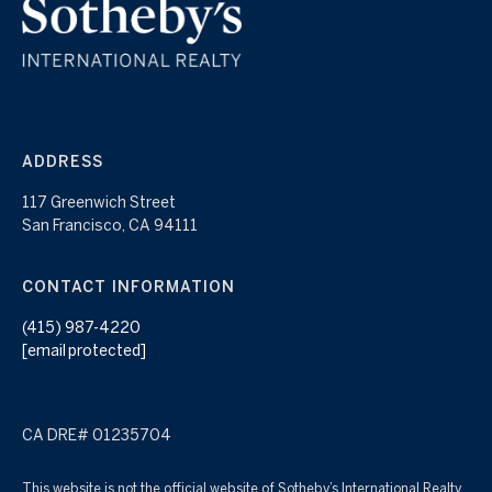
ADDRESS
117 Greenwich Street
San Francisco, CA 94111
CONTACT INFORMATION
(415) 987-4220
[email protected]
CA DRE# 01235704
This website is not the official website of Sotheby’s International Realty,