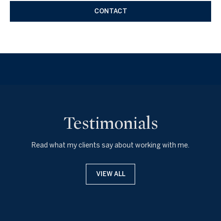
CONTACT
Testimonials
Read what my clients say about working with me.
VIEW ALL