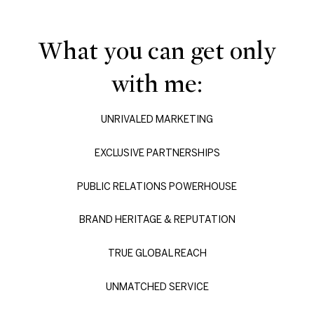
What you can get only
with me:
UNRIVALED MARKETING
EXCLUSIVE PARTNERSHIPS
PUBLIC RELATIONS POWERHOUSE
BRAND HERITAGE & REPUTATION
TRUE GLOBAL REACH
UNMATCHED SERVICE