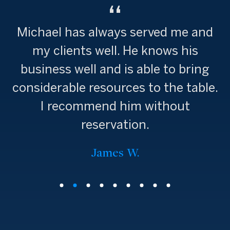
Michael has always served me and
my clients well. He knows his
business well and is able to bring
considerable resources to the table.
I recommend him without
reservation.
James W.
Stephanie M.
Stephania S.
Beatrice B.
Wendy W.
Anna S.
Greg P.
Beth F.
Jen B.