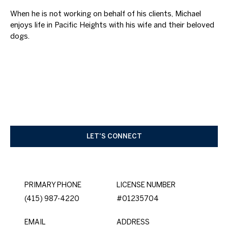
When he is not working on behalf of his clients, Michael
enjoys life in Pacific Heights with his wife and their beloved
dogs.
LET'S CONNECT
PRIMARY PHONE
LICENSE NUMBER
(415) 987-4220
#01235704
EMAIL
ADDRESS