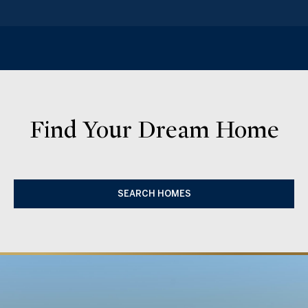
Find Your Dream Home
SEARCH HOMES