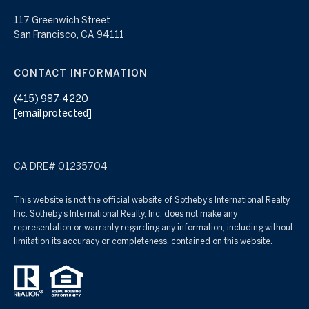
117 Greenwich Street
San Francisco, CA 94111
CONTACT INFORMATION
(415) 987-4220
[email protected]
CA DRE# 01235704
This website is not the official website of Sotheby’s International Realty,
Inc. Sotheby’s International Realty, Inc. does not make any
representation or warranty regarding any information, including without
limitation its accuracy or completeness, contained on this website.