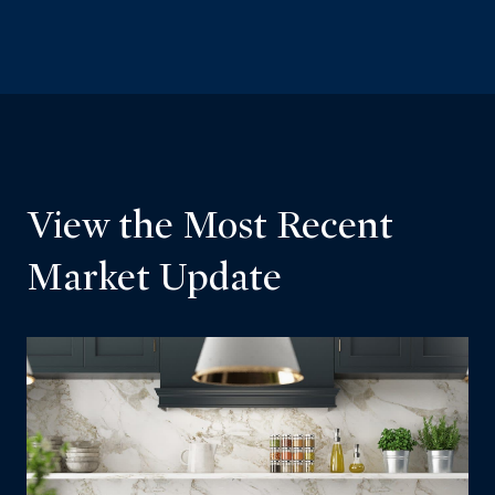
View the Most Recent