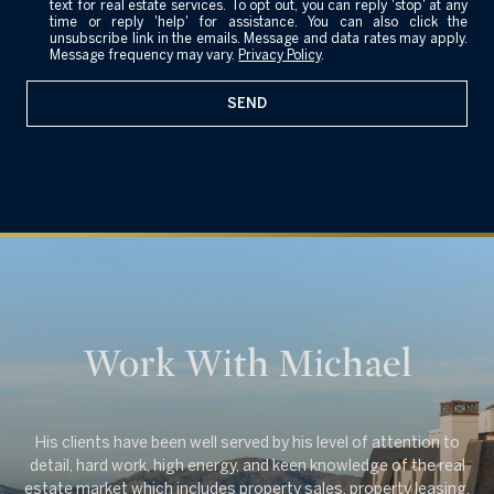
text for real estate services. To opt out, you can reply 'stop' at any
e
time or reply 'help' for assistance. You can also click the
unsubscribe link in the emails. Message and data rates may apply.
Message frequency may vary.
Privacy Policy
.
SEND
Work With Michael
His clients have been well served by his level of attention to
detail, hard work, high energy, and keen knowledge of the real
estate market which includes property sales, property leasing,