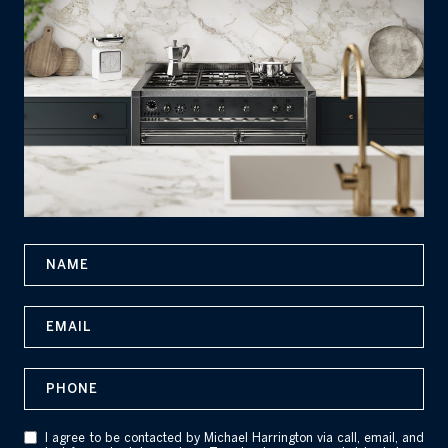
N
a
m
E
e
m
a
P
i
h
l
o
I agree to be contacted by Michael Harrington via call, email, and
n