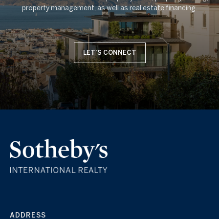
LET'S CONNECT
ADDRESS