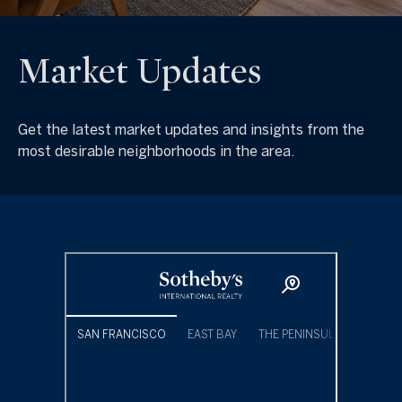
Market Updates
Get the latest market updates and insights from the
most desirable neighborhoods in the area.