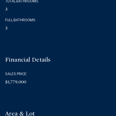
TOTAL BATHROOMS:
3
FULL BATHROOMS:
3
Financial Details
SALES PRICE:
$1,779,000
Area & Lot