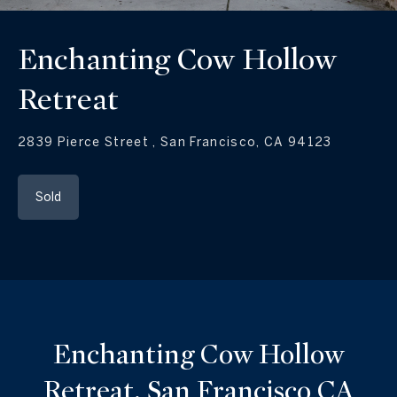
Enchanting Cow Hollow
Retreat
2839 Pierce Street , San Francisco, CA 94123
Sold
Enchanting Cow Hollow
Retreat, San Francisco CA