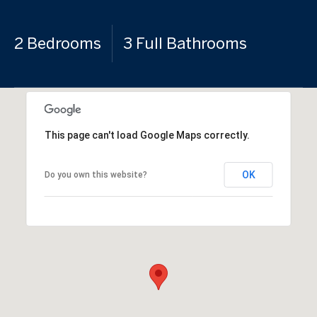
2 Bedrooms
3 Full Bathrooms
This page can't load Google Maps correctly.
OK
Do you own this website?