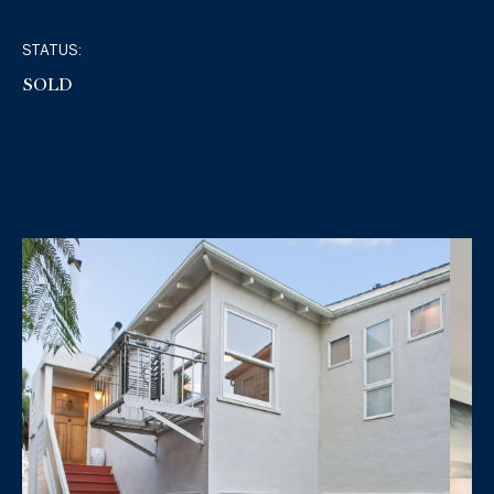
STATUS:
SOLD