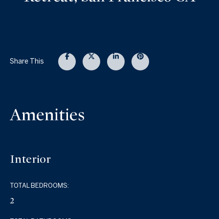
Share This
Amenities
Interior
TOTAL BEDROOMS:
2