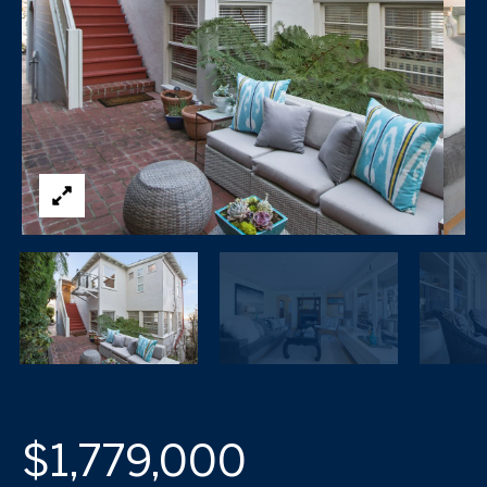
$1,779,000