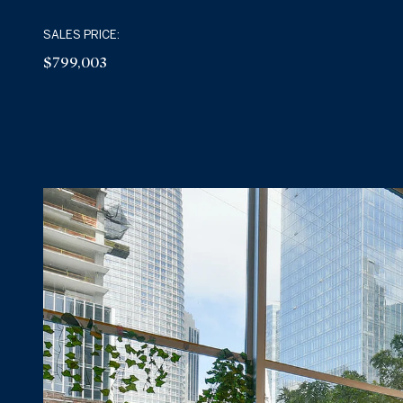
SALES PRICE:
$799,003