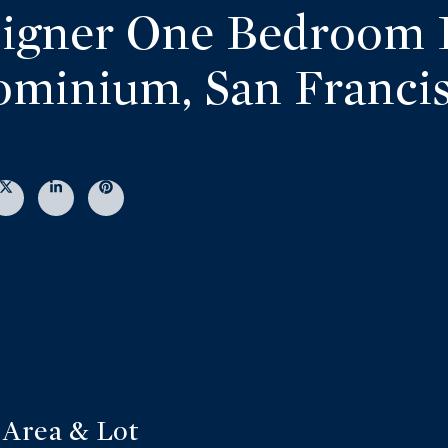
igner One Bedroom 
minium, San Franci
Area & Lot