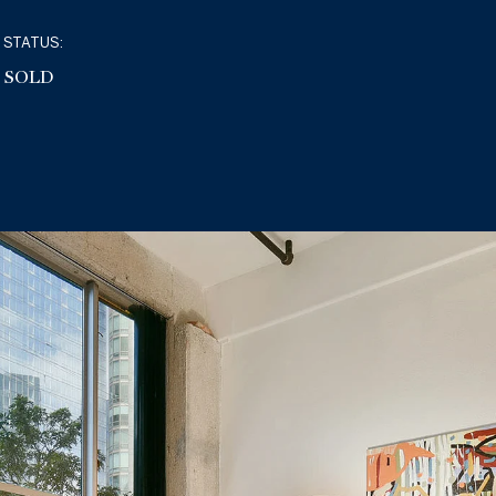
STATUS:
SOLD