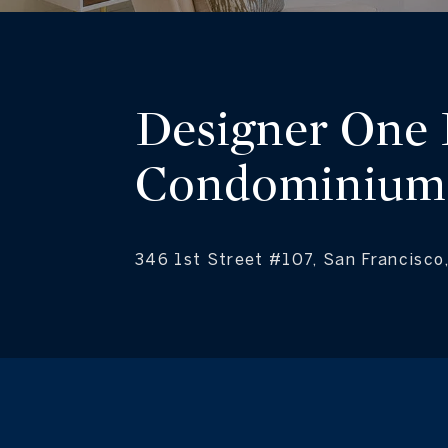
Designer One
Condominium
346 1st Street #107, San Francisc