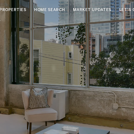
PROPERTIES
HOME SEARCH
MARKET UPDATES
LET'S
4