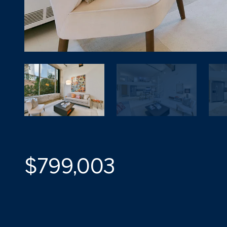
$799,003