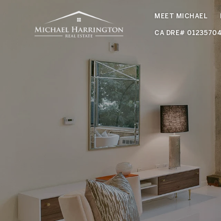
MEET MICHAEL
CA DRE# 0123570