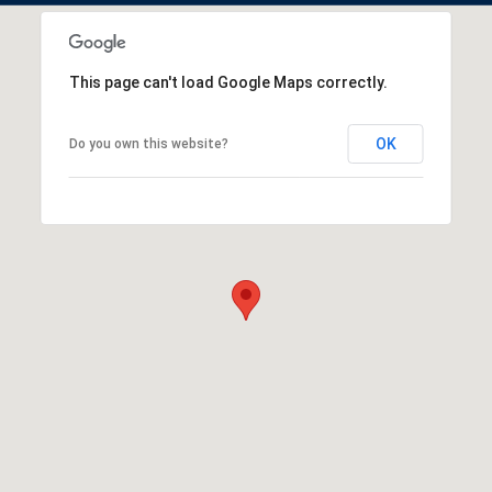
This page can't load Google Maps correctly.
OK
Do you own this website?