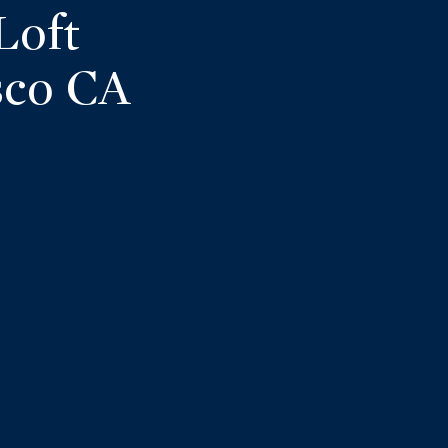
Loft
sco CA