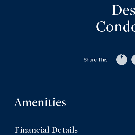
Des
Condo
Share This
Amenities
Financial Details