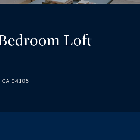
 Bedroom Loft
o, CA 94105