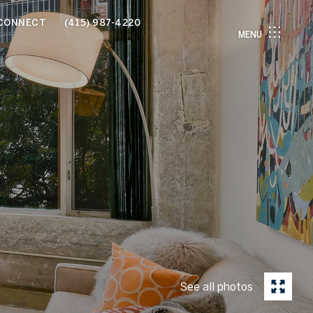
 CONNECT
(415) 987-4220
MENU
See all photos