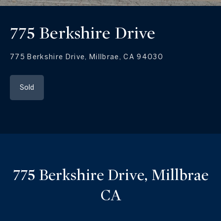
775 Berkshire Drive
775 Berkshire Drive, Millbrae, CA 94030
Sold
775 Berkshire Drive, Millbrae
CA