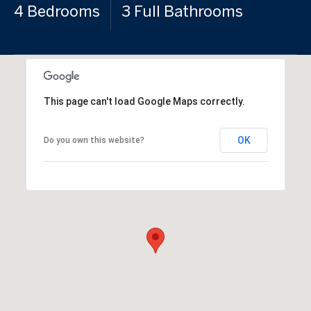
4 Bedrooms
3 Full Bathrooms
This page can't load Google Maps correctly.
OK
Do you own this website?