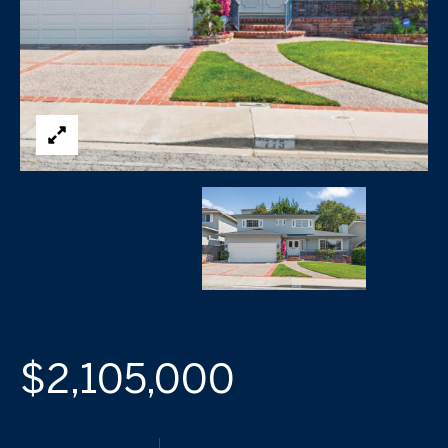
$2,105,000