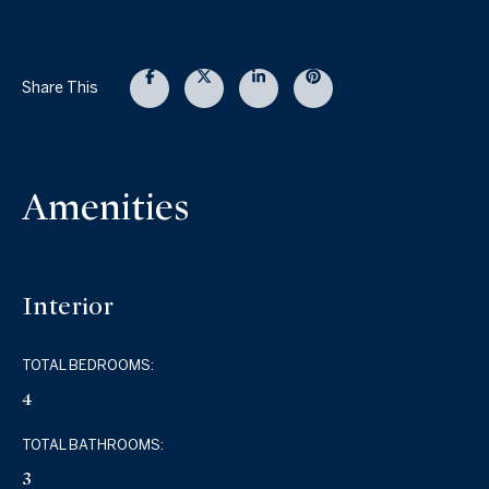
Share This
Amenities
Interior
TOTAL BEDROOMS:
4
TOTAL BATHROOMS:
3