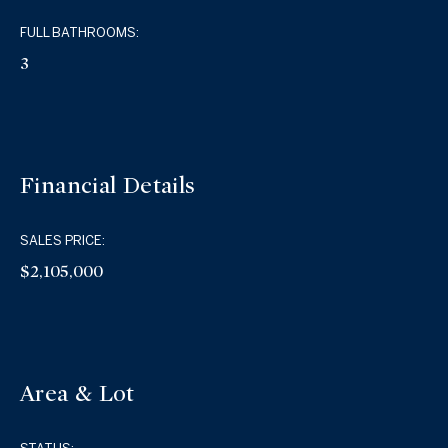
FULL BATHROOMS:
3
Financial Details
SALES PRICE:
$2,105,000
Area & Lot