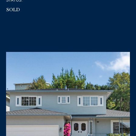
STATUS:
SOLD