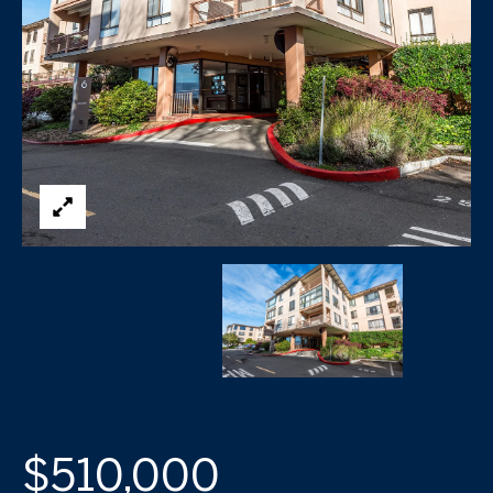
$510,000