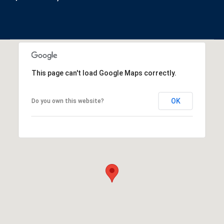
This page can't load Google Maps correctly.
OK
Do you own this website?