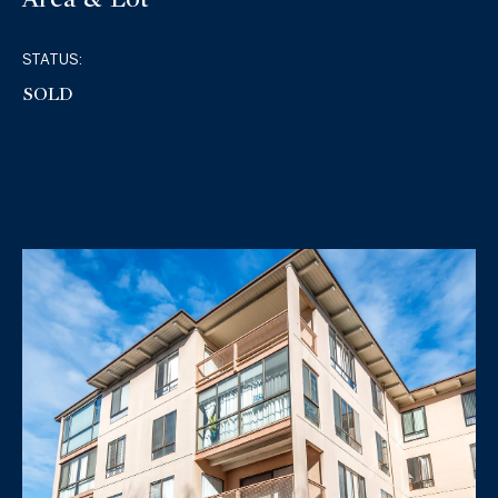
STATUS:
SOLD