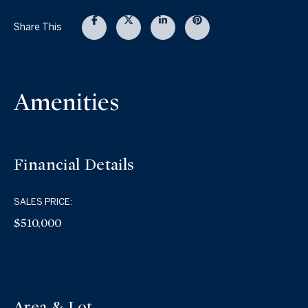
Share This
Amenities
Financial Details
SALES PRICE:
$510,000
Area & Lot