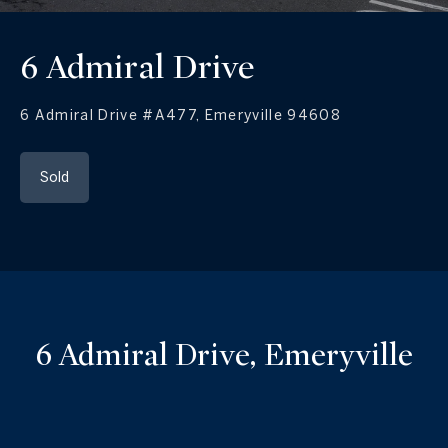
6 Admiral Drive
6 Admiral Drive #A477, Emeryville 94608
Sold
6 Admiral Drive, Emeryville