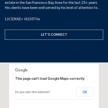
estate in the San Francisco Bay Area for the last 25+ years.
His clients have been well served by his level of attention to
detail, hard work, high energy, and keen knowledge of the real
estate market which includes property sales, property leasing,
LICENSE# 01235704
property management, as well as real estate financing.
LET'S CONNECT
This page can't load Google Maps correctly.
OK
Do you own this website?