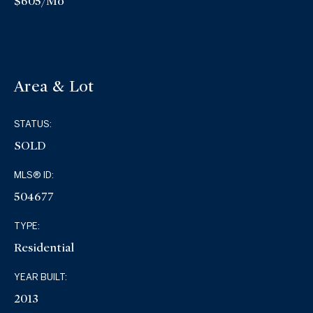
$605/mo
Area & Lot
STATUS:
SOLD
MLS® ID:
504677
TYPE:
Residential
YEAR BUILT:
2013