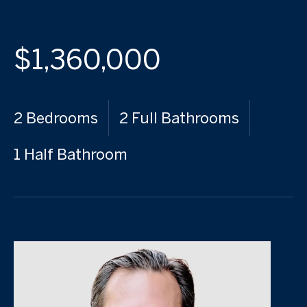
$1,360,000
2 Bedrooms
2 Full Bathrooms
1 Half Bathroom