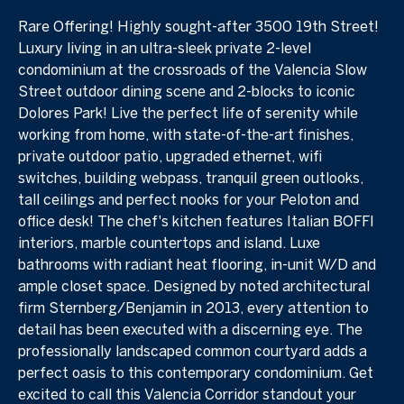
Rare Offering! Highly sought-after 3500 19th Street!
Luxury living in an ultra-sleek private 2-level
condominium at the crossroads of the Valencia Slow
Street outdoor dining scene and 2-blocks to iconic
Dolores Park! Live the perfect life of serenity while
working from home, with state-of-the-art finishes,
private outdoor patio, upgraded ethernet, wifi
switches, building webpass, tranquil green outlooks,
tall ceilings and perfect nooks for your Peloton and
office desk! The chef's kitchen features Italian BOFFI
interiors, marble countertops and island. Luxe
bathrooms with radiant heat flooring, in-unit W/D and
ample closet space. Designed by noted architectural
firm Sternberg/Benjamin in 2013, every attention to
detail has been executed with a discerning eye. The
professionally landscaped common courtyard adds a
perfect oasis to this contemporary condominium. Get
excited to call this Valencia Corridor standout your