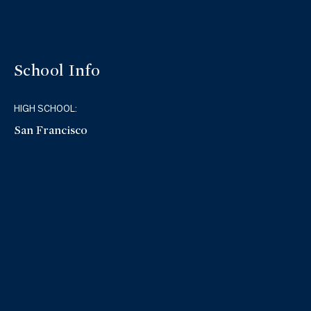
School Info
HIGH SCHOOL:
San Francisco