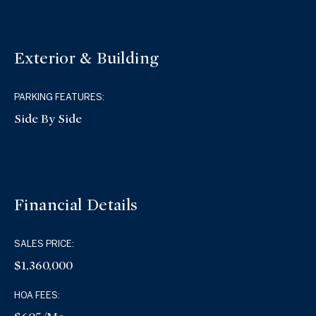
Exterior & Building
PARKING FEATURES:
Side By Side
Financial Details
SALES PRICE:
$1,360,000
HOA FEES: