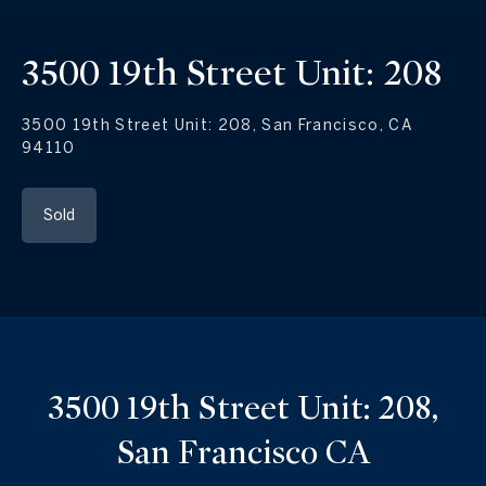
3500 19th Street Unit: 208
3500 19th Street Unit: 208, San Francisco, CA
94110
Sold
3500 19th Street Unit: 208,
San Francisco CA