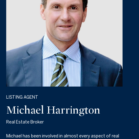
LISTING AGENT
Michael Harrington
Real Estate Broker
Michael has been involved in almost every aspect of real