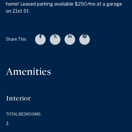
home! Leased parking available $250/mo at a garage
on 21st St.
Share This
Amenities
Interior
TOTAL BEDROOMS:
2