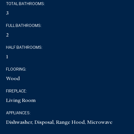
TOTAL BATHROOMS:
3
FULL BATHROOMS:
2
HALF BATHROOMS:
1
FLOORING:
Wood
FIREPLACE:
Living Room
APPLIANCES:
Dishwasher, Disposal, Range Hood, Microwave