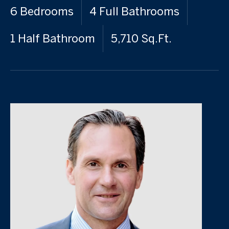
6 Bedrooms
4 Full Bathrooms
1 Half Bathroom
5,710 Sq.Ft.