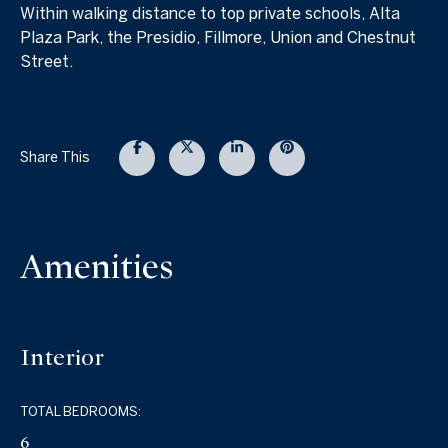
Within walking distance to top private schools, Alta
Plaza Park, the Presidio, Fillmore, Union and Chestnut
Street.
Share This
Amenities
Interior
TOTAL BEDROOMS:
6