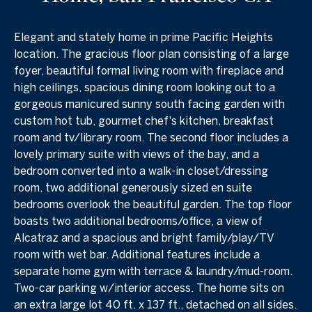
Elegant and stately home in prime Pacific Heights
location. The gracious floor plan consisting of a large
foyer, beautiful formal living room with fireplace and
high ceilings, spacious dining room looking out to a
gorgeous manicured sunny south facing garden with
custom hot tub, gourmet chef's kitchen, breakfast
room and tv/library room. The second floor includes a
lovely primary suite with views of the bay, and a
bedroom converted into a walk-in closet/dressing
room, two additional generously sized en suite
bedrooms overlook the beautiful garden. The top floor
boasts two additional bedrooms/office, a view of
Alcatraz and a spacious and bright family/play/TV
room with wet bar. Additional features include a
separate home gym with terrace & laundry/mud-room.
Two-car parking w/interior access. The home sits on
an extra large lot 40 ft. x 137 ft., detached on all sides.