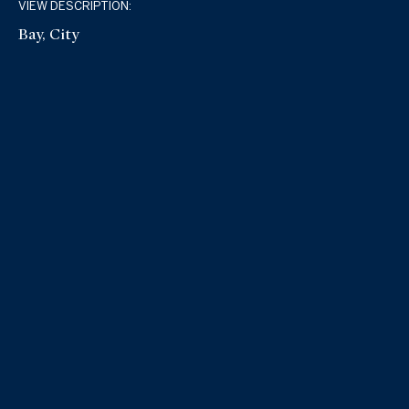
VIEW DESCRIPTION:
Bay, City