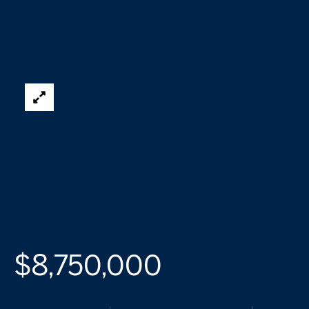
$8,750,000