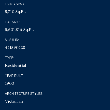
LIVING SPACE:
5,710 Sq.Ft.
LOT SIZE:
5,601.816 Sq.Ft.
MLS® ID:
421590228
TYPE:
Residential
YEAR BUILT:
1900
ARCHITECTURE STYLES:
Victorian