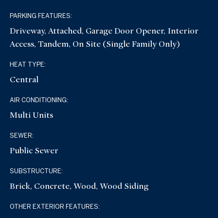
PARKING FEATURES:
Driveway, Attached, Garage Door Opener, Interior
Access, Tandem, On Site (Single Family Only)
HEAT TYPE:
Central
AIR CONDITIONING:
Multi Units
SEWER:
Public Sewer
SUBSTRUCTURE:
Brick, Concrete, Wood, Wood Siding
OTHER EXTERIOR FEATURES: