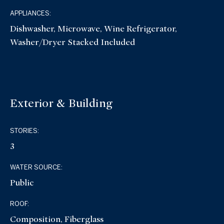
APPLIANCES:
Dishwasher, Microwave, Wine Refrigerator,
Washer/Dryer Stacked Included
Exterior & Building
STORIES:
3
WATER SOURCE:
Public
ROOF:
Composition, Fiberglass