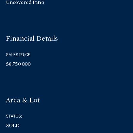
Uncovered Patio
Financial Details
SALES PRICE:
$8,750,000
Area & Lot
STATUS:
SOLD