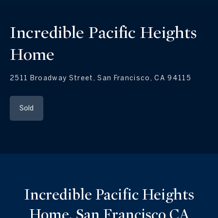
Incredible Pacific Heights
Home
2511 Broadway Street, San Francisco, CA 94115
Sold
Incredible Pacific Heights
Home, San Francisco CA