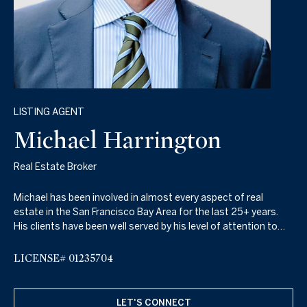
LISTING AGENT
Michael Harrington
Real Estate Broker
Michael has been involved in almost every aspect of real
estate in the San Francisco Bay Area for the last 25+ years.
His clients have been well served by his level of attention to
detail, hard work, high energy, and keen knowledge of the real
estate market which includes property sales, property leasing,
LICENSE# 01235704
property management, as well as real estate financing.
LET'S CONNECT