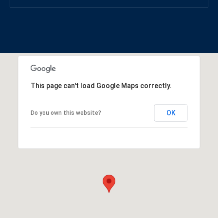
This page can't load Google Maps correctly.
OK
Do you own this website?