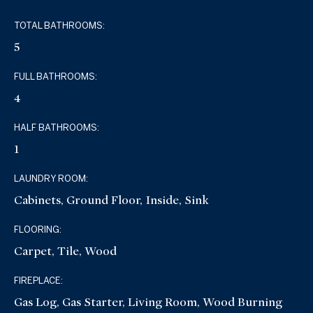
TOTAL BATHROOMS:
5
FULL BATHROOMS:
4
HALF BATHROOMS:
1
LAUNDRY ROOM:
Cabinets, Ground Floor, Inside, Sink
FLOORING:
Carpet, Tile, Wood
FIREPLACE:
Gas Log, Gas Starter, Living Room, Wood Burning